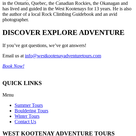
in the Ontario, Quebec, the Canadian Rockies, the Okanagan and
has lived and guided in the West Kootenays for 13 years. He is also
the author of a local Rock Climbing Guidebook and an avid
photographer.
DISCOVER EXPLORE ADVENTURE
If you’ve got questions, we’ve got answers!
Email us at
info@westkootenayadventuretours.com
Book Now!
QUICK LINKS
Menu
Summer Tours
Bouldering Tours
Winter Tours
Contact Us
WEST KOOTENAY ADVENTURE TOURS