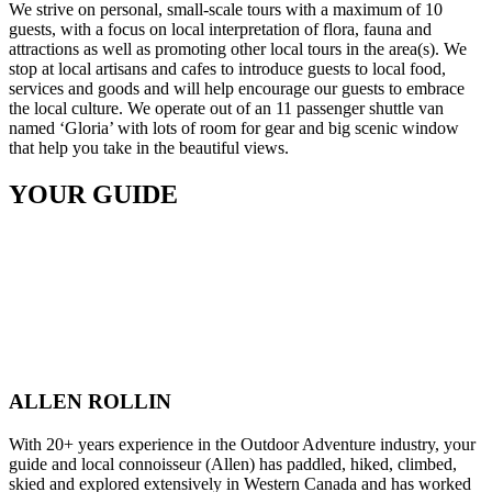
We strive on personal, small-scale tours with a maximum of 10
guests, with a focus on local interpretation of flora, fauna and
attractions as well as promoting other local tours in the area(s). We
stop at local artisans and cafes to introduce guests to local food,
services and goods and will help encourage our guests to embrace
the local culture. We operate out of an 11 passenger shuttle van
named ‘Gloria’ with lots of room for gear and big scenic window
that help you take in the beautiful views.
YOUR GUIDE
ALLEN ROLLIN
With 20+ years experience in the Outdoor Adventure industry, your
guide and local connoisseur (Allen) has paddled, hiked, climbed,
skied and explored extensively in Western Canada and has worked