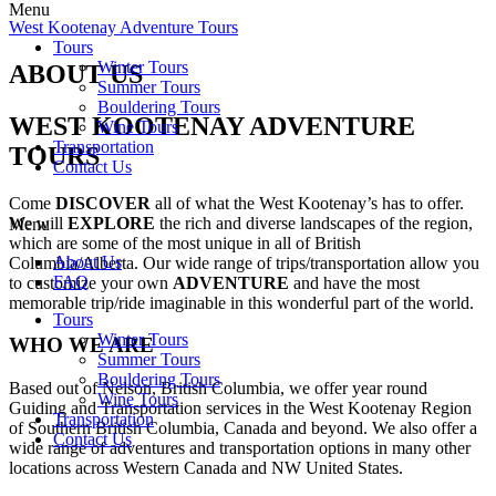
Menu
West Kootenay Adventure Tours
Tours
Winter Tours
ABOUT US
Summer Tours
Bouldering Tours
WEST KOOTENAY ADVENTURE
Wine Tours
Transportation
TOURS
Contact Us
Come
DISCOVER
all of what the West Kootenay’s has to offer.
We will
EXPLORE
the rich and diverse landscapes of the region,
Menu
which are some of the most unique in all of British
About Us
Columbia/Alberta. Our wide range of trips/transportation allow you
FAQ
to customize your own
ADVENTURE
and have the most
memorable trip/ride imaginable in this wonderful part of the world.
Tours
Winter Tours
WHO WE ARE
Summer Tours
Bouldering Tours
Based out of Nelson, British Columbia, we offer year round
Wine Tours
Guiding and Transportation services in the West Kootenay Region
Transportation
of Southern British Columbia, Canada and beyond. We also offer a
Contact Us
wide range of adventures and transportation options in many other
locations across Western Canada and NW United States.