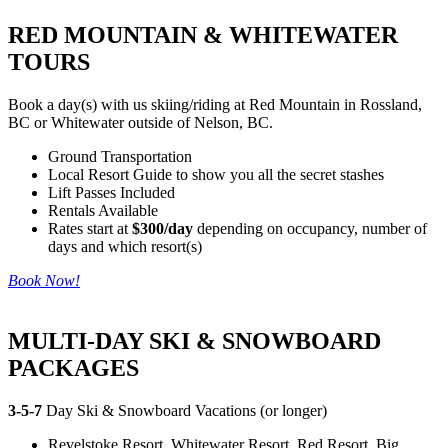
RED MOUNTAIN & WHITEWATER
TOURS
Book a day(s) with us skiing/riding at Red Mountain in Rossland,
BC or Whitewater outside of Nelson, BC.
Ground Transportation
Local Resort Guide to show you all the secret stashes
Lift Passes Included
Rentals Available
Rates start at
$300/day
depending on occupancy, number of
days and which resort(s)
Book Now!
MULTI-DAY SKI & SNOWBOARD
PACKAGES
3-5-7
Day Ski & Snowboard Vacations (or longer)
Revelstoke Resort, Whitewater Resort, Red Resort, Big