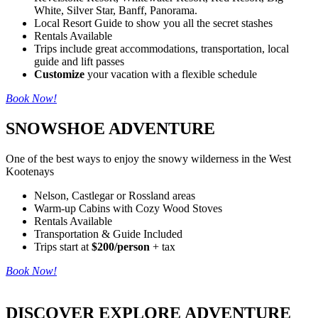
White, Silver Star, Banff, Panorama.
Local Resort Guide to show you all the secret stashes
Rentals Available
Trips include great accommodations, transportation, local
guide and lift passes
Customize
your vacation with a flexible schedule
Book Now!
SNOWSHOE ADVENTURE
One of the best ways to enjoy the snowy wilderness in the West
Kootenays
Nelson, Castlegar or Rossland areas
Warm-up Cabins with Cozy Wood Stoves
Rentals Available
Transportation & Guide Included
Trips start at
$200/person
+ tax
Book Now!
DISCOVER EXPLORE ADVENTURE