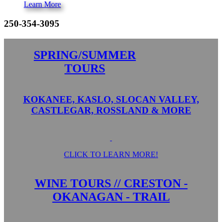
Learn More
250-354-3095
SPRING/SUMMER
TOURS
KOKANEE, KASLO, SLOCAN VALLEY,
CASTLEGAR, ROSSLAND & MORE
CLICK TO LEARN MORE!
WINE TOURS // CRESTON -
OKANAGAN - TRAIL