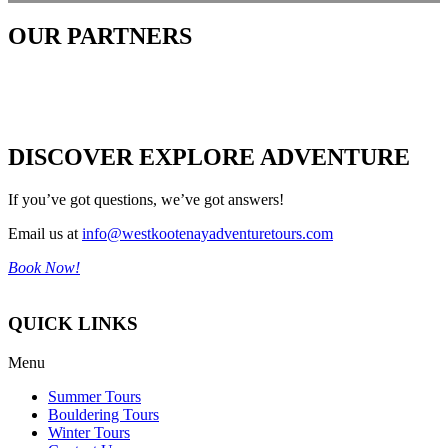
OUR PARTNERS
DISCOVER EXPLORE ADVENTURE
If you’ve got questions, we’ve got answers!
Email us at
info@westkootenayadventuretours.com
Book Now!
QUICK LINKS
Menu
Summer Tours
Bouldering Tours
Winter Tours