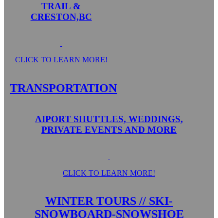
TRAIL &
CRESTON,BC
CLICK TO LEARN MORE!
TRANSPORTATION
AIPORT SHUTTLES, WEDDINGS,
PRIVATE EVENTS AND MORE
CLICK TO LEARN MORE!
WINTER TOURS // SKI-
SNOWBOARD-SNOWSHOE