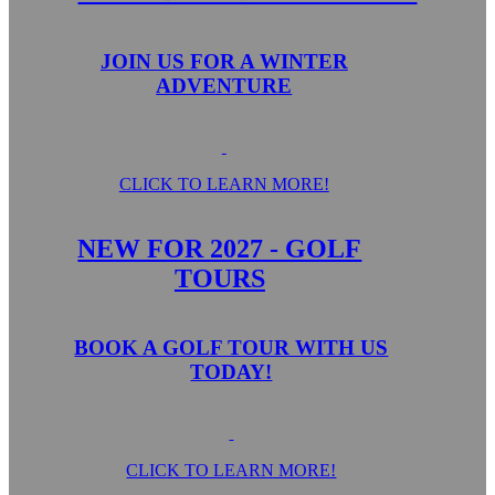
JOIN US FOR A WINTER
ADVENTURE
CLICK TO LEARN MORE!
NEW FOR 2027 - GOLF
TOURS
BOOK A GOLF TOUR WITH US
TODAY!
CLICK TO LEARN MORE!