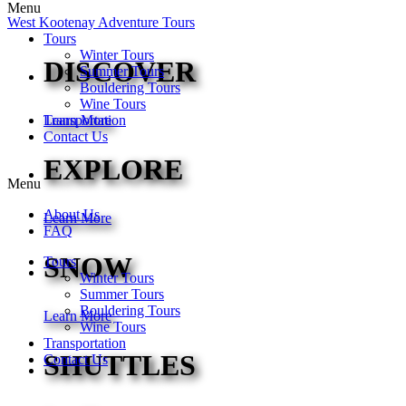
Menu
West Kootenay Adventure Tours
Tours
Winter Tours
DISCOVER
Summer Tours
Bouldering Tours
Wine Tours
Transportation
Learn More
Contact Us
EXPLORE
Menu
About Us
Learn More
FAQ
SNOW
Tours
Winter Tours
Summer Tours
Bouldering Tours
Learn More
Wine Tours
Transportation
SHUTTLES
Contact Us